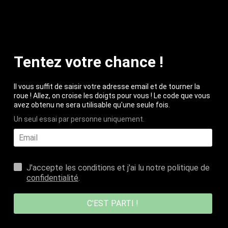
Skip to content
0
Open menu
Open cart
Tentez votre chance !
Il vous suffit de saisir votre adresse email et de tourner la
roue ! Allez, on croise les doigts pour vous ! Le code que vous
avez obtenu ne sera utilisable qu'une seule fois.
Un seul essai par personne uniquement.
J'accepte les conditions et j'ai lu notre politique de
confidentialité
.
Instant S[æ]ve in December
C'EST PARTI !
Jan 21, 2019
Monica Chhor