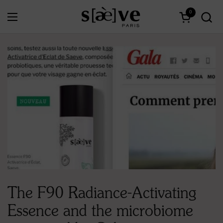
Skip to content
0
Open menu
Open cart
The F90 Radiance-Activating
Essence and the microbiome