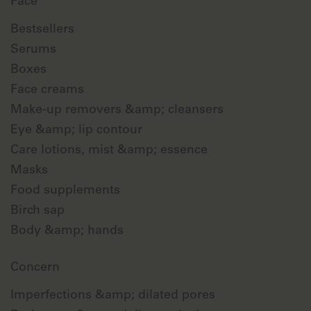
Face
Bestsellers
Serums
Boxes
Face creams
Make-up removers &amp; cleansers
Eye &amp; lip contour
Care lotions, mist &amp; essence
Masks
Food supplements
Birch sap
Body &amp; hands
Concern
Imperfections &amp; dilated pores