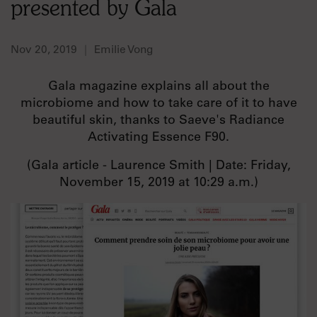
presented by Gala
Nov 20, 2019
Emilie Vong
Gala magazine explains all about the
microbiome and how to take care of it to have
beautiful skin, thanks to Saeve's Radiance
Activating Essence F90.
(Gala article - Laurence Smith | Date: Friday,
November 15, 2019 at 10:29 a.m.)