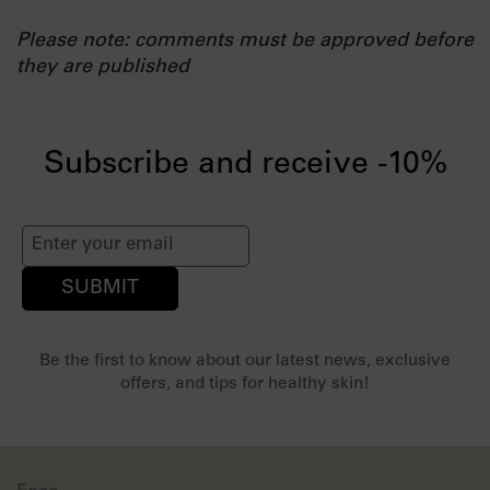
Please note: comments must be approved before
they are published
Subscribe and receive -10%
SUBMIT
Be the first to know about our latest news, exclusive
offers, and tips for healthy skin!