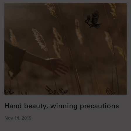
Hand beauty, winning precautions
Nov 14, 2019