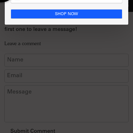
Comments (0)
SHOP NOW
There are no comments for this article. Be the
first one to leave a message!
Leave a comment
Name
Email
Message
Submit Comment