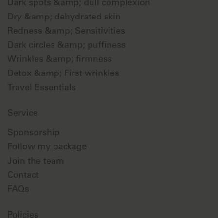
Dark spots &amp; dull complexion
Dry &amp; dehydrated skin
Redness &amp; Sensitivities
Dark circles &amp; puffiness
Wrinkles &amp; firmness
Detox &amp; First wrinkles
Travel Essentials
Service
Sponsorship
Follow my package
Join the team
Contact
FAQs
Policies