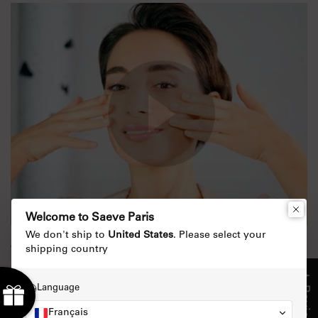
Welcome to Saeve Paris
We don't ship to
United States
. Please select your
shipping country
The extraordinary night ritual for
perfect skin
★ Reviews
Language
Nov 22, 2019
Français