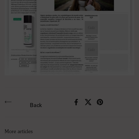
Facebook
X (Twitter)
Pinterest
Back
More articles